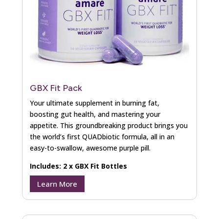
GBX Fit Pack
Your ultimate supplement in burning fat,
boosting gut health, and mastering your
appetite. This groundbreaking product brings you
the world’s first QUADbiotic formula, all in an
easy-to-swallow, awesome purple pill.
Includes: 2 x GBX Fit Bottles
Learn More