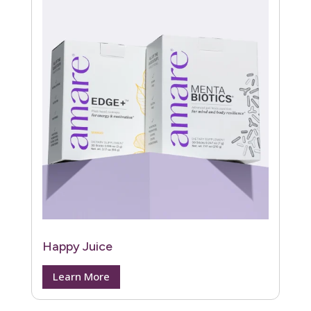
Happy Juice
Learn More