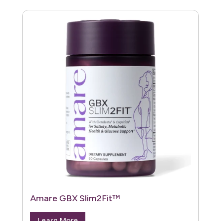
Amare GBX Slim2Fit™
Learn More