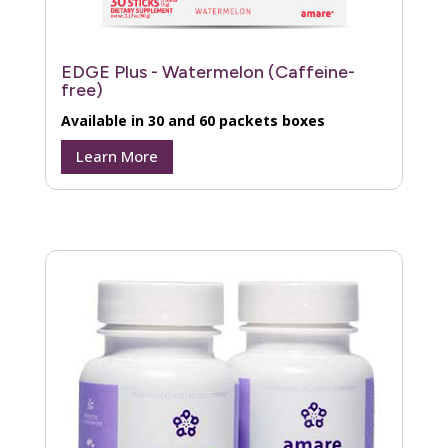
EDGE Plus - Watermelon (Caffeine-
free)
Available in 30 and 60 packets boxes
Learn More