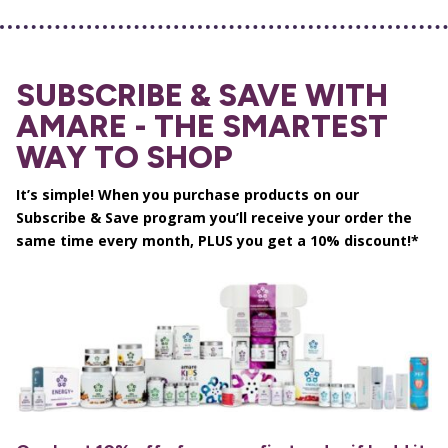
SUBSCRIBE & SAVE WITH
AMARE - THE SMARTEST
WAY TO SHOP
It’s simple! When you purchase products on our
Subscribe & Save program you’ll receive your order the
same time every month, PLUS you get a 10% discount!*