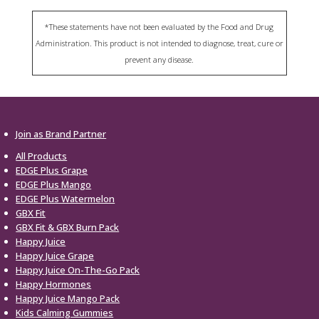
*These statements have not been evaluated by the Food and Drug
Administration. This product is not intended to diagnose, treat, cure or
prevent any disease.
Join as Brand Partner
All Products
EDGE Plus Grape
EDGE Plus Mango
EDGE Plus Watermelon
GBX Fit
GBX Fit & GBX Burn Pack
Happy Juice
Happy Juice Grape
Happy Juice On-The-Go Pack
Happy Hormones
Happy Juice Mango Pack
Kids Calming Gummies