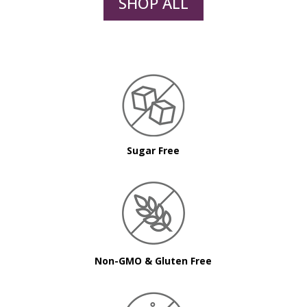
SHOP ALL
Sugar Free
Non-GMO & Gluten Free