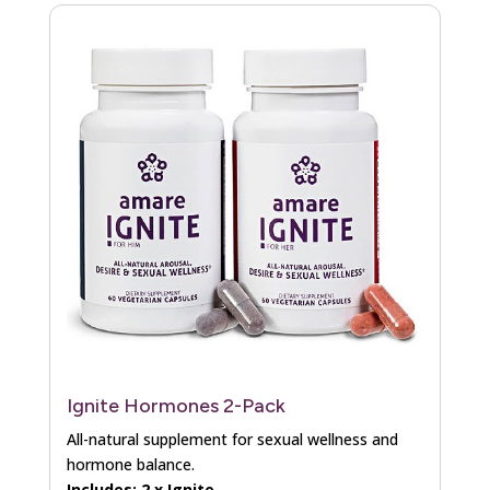
Ignite Hormones 2-Pack
All-natural supplement for sexual wellness and
hormone balance.
Includes: 2 x Ignite