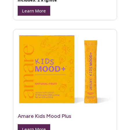
Learn More
Amare Kids Mood Plus
Learn More