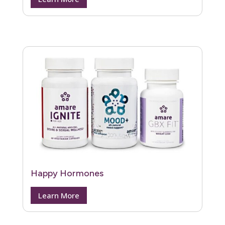
Happy Hormones
Learn More