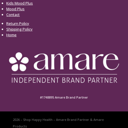
Kids Mood Plus
Mood Plus
Contact
Return Policy
Shipping Policy
Home
#1748895 Amare Brand Partner
2026 – Shop Happy Health – Amare Brand Partner & Amare
Products