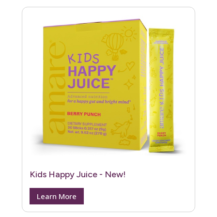
Kids Happy Juice - New!
Learn More