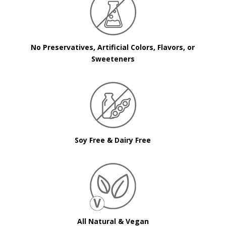
No Preservatives, Artificial Colors, Flavors, or
Sweeteners
Soy Free & Dairy Free
All Natural & Vegan