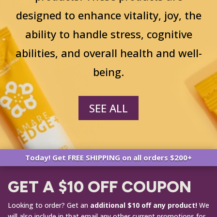
designed to enhance vitality, joy, the
ability to handle stress, cognitive
abilities, and overall health and well-
being.
SEE ALL
Today! Get FREE SHIPPING on all orders $200+
GET A $10 OFF COUPON
Looking to order? Get an
additional $10 off any product!
We
will also include in that email any other current promotions for