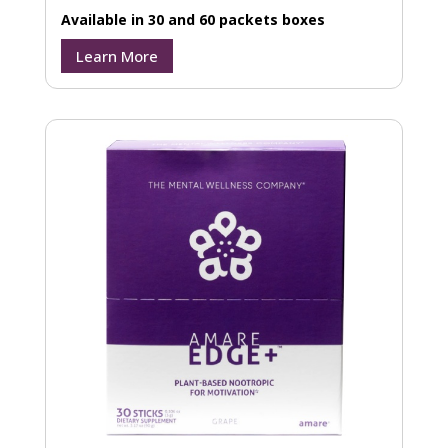
Available in 30 and 60 packets boxes
Learn More