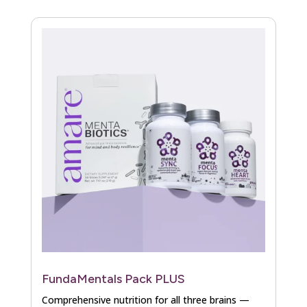
FundaMentals Pack PLUS
Comprehensive nutrition for all three brains —