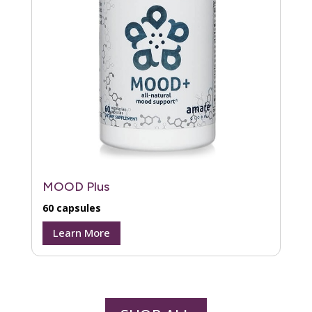
MOOD Plus
60 capsules
Learn More