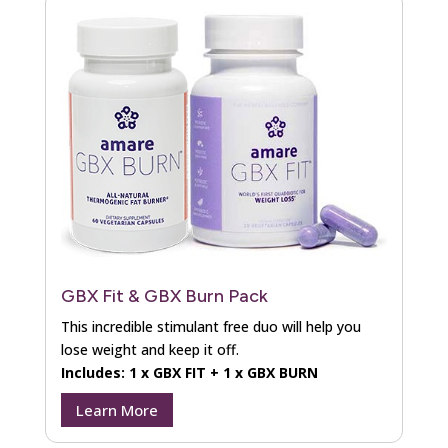
GBX Fit & GBX Burn Pack
This incredible stimulant free duo will help you
lose weight and keep it off.
Includes: 1 x GBX FIT + 1 x GBX BURN
Learn More