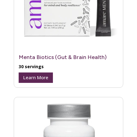
Menta Biotics (Gut & Brain Health)
30 servings
Learn More