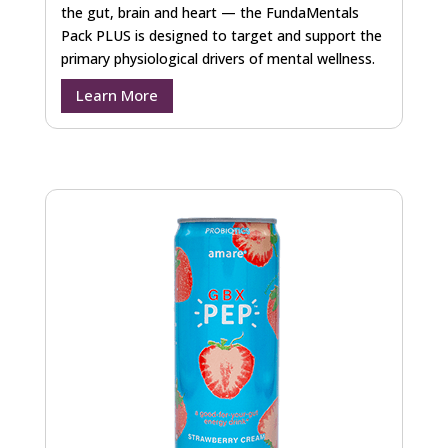
the gut, brain and heart — the FundaMentals
Pack PLUS is designed to target and support the
primary physiological drivers of mental wellness.
Learn More