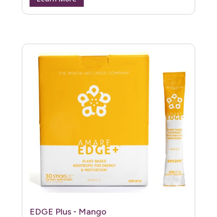
EDGE Plus - Mango