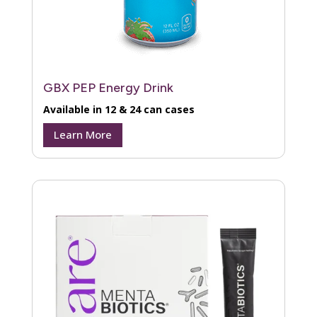
GBX PEP Energy Drink
Available in 12 & 24 can cases
Learn More