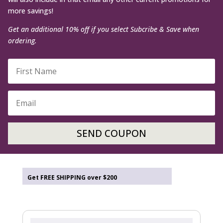
more savings!
Get an additional 10% off if you select Subcribe & Save when
ordering.
SEND COUPON
Get FREE SHIPPING over $200