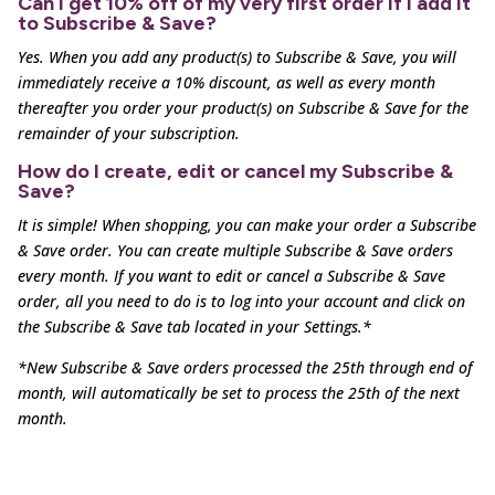
Can I get 10% off of my very first order if I add it
to Subscribe & Save?
Yes. When you add any product(s) to Subscribe & Save, you will
immediately receive a 10% discount, as well as
every month
thereafter you order your product(s) on Subscribe & Save for the
remainder of your subscription.
How do I create, edit or cancel my Subscribe &
Save?
It is simple! When shopping, you can make your order a Subscribe
& Save order. You can create multiple
Subscribe & Save orders
every month. If you want to edit or cancel a Subscribe & Save
order, all you need to
do is to log into your account and click on
the Subscribe & Save tab located in your Settings.*
*New Subscribe & Save orders processed the 25th through end of
month, will automatically be set to process the 25th of the next
month.