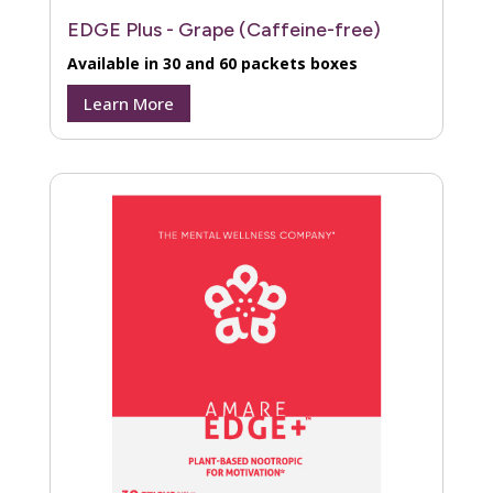
EDGE Plus - Grape (Caffeine-free)
Available in 30 and 60 packets boxes
Learn More