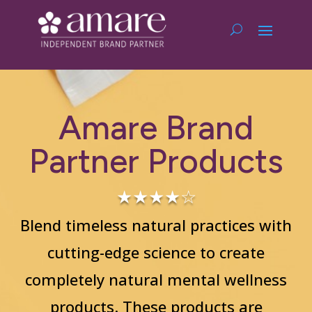
Amare Brand
Partner Products
★★★★☆
Blend timeless natural practices with
cutting-edge science to create
completely natural mental wellness
products. These products are