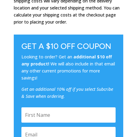
shipping costs will vary depending on the delivery
location and your selected shipping method. You can
calculate your shipping costs at the checkout page
prior to placing your order.
GET A $10 OFF COUPON
Looking to order? Get an
additional $10 off
any product!
We will also include in that email
any other current promotions for more
savings!
Get an additional 10% off if you select Subcribe
& Save when ordering.