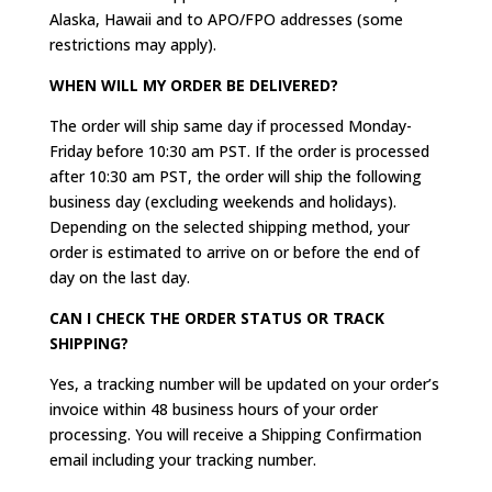
Alaska, Hawaii and to APO/FPO addresses (some
restrictions may apply).
WHEN WILL MY ORDER BE DELIVERED?
The order will ship same day if processed Monday-
Friday before 10:30 am PST. If the order is processed
after 10:30 am PST, the order will ship the following
business day (excluding weekends and holidays).
Depending on the selected shipping method, your
order is estimated to arrive on or before the end of
day on the last day.
CAN I CHECK THE ORDER STATUS OR TRACK
SHIPPING?
Yes, a tracking number will be updated on your order’s
invoice within 48 business hours of your order
processing. You will receive a Shipping Confirmation
email including your tracking number.