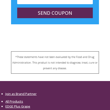
SEND COUPON
*These statements have not been evaluated by the Food and Drug
Administration. This product is not intended to diagnose, treat, cure or
prevent any disease.
Join as Brand Partner
All Products
EDGE Plus Grape