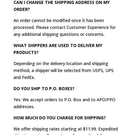
CAN I CHANGE THE SHIPPING ADDRESS ON MY
ORDER?
An order cannot be modified once it has been
processed. Please contact Customer Experience for
any additional shipping questions or concerns.
WHAT SHIPPERS ARE USED TO DELIVER MY
PRODUCTS?
Depending on the delivery location and shipping
method, a shipper will be selected from USPS, UPS
and FedEx.
DO YOU SHIP TO P.O. BOXES?
Yes. We accept orders to P.O. Box and to APO/FPO
addresses.
HOW MUCH DO YOU CHARGE FOR SHIPPING?
We offer shipping rates starting at $11.99. Expedited