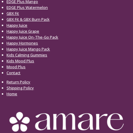
EDGE Plus Mango
EDGE Plus Watermelon
GBX Fit
GBX Fit & GBX Burn Pack
Happy Juice
Happy Juice Grape
Happy Juice On-The-Go Pack
Happy Hormones
Happy Juice Mango Pack
Kids Calming Gummies
Kids Mood Plus
Mood Plus
Contact
Return Policy
Shipping Policy
Home