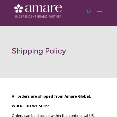
Shipping Policy
All orders are shipped from Amare Global.
WHERE DO WE SHIP?
Orders can be shipped within the continental US,