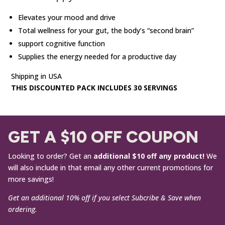
Elevates your mood and drive
Total wellness for your gut, the body’s “second brain”
support cognitive function
Supplies the energy needed for a productive day
Shipping in USA
THIS DISCOUNTED PACK INCLUDES 30 SERVINGS
GET A $10 OFF COUPON
Looking to order? Get an
additional $10 off any product!
We
will also include in that email any other current promotions for
more savings!
Get an additional 10% off if you select Subcribe & Save when
ordering.