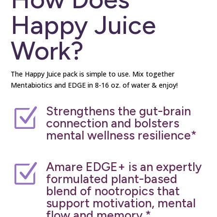
Happy Juice
Work?
The Happy Juice pack is simple to use. Mix together
Mentabiotics and EDGE in 8-16 oz. of water & enjoy!
Strengthens the gut-brain
Z
connection and bolsters
mental wellness resilience*
Amare EDGE+ is an expertly
Z
formulated plant-based
blend of nootropics that
support motivation, mental
flow and memory.*