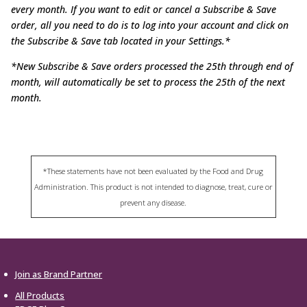
every month. If you want to edit or cancel a Subscribe & Save
order, all you need to
do is to log into your account and click on
the Subscribe & Save tab located in your Settings.*
*New Subscribe & Save orders processed the 25th through end of
month, will automatically be set to process the 25th of the next
month.
*These statements have not been evaluated by the Food and Drug
Administration. This product is not intended to diagnose, treat, cure or
prevent any disease.
Join as Brand Partner
All Products