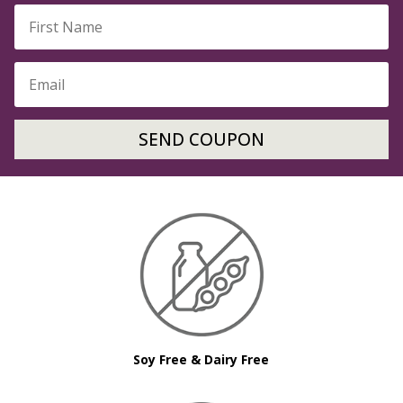
SEND COUPON
Soy Free & Dairy Free