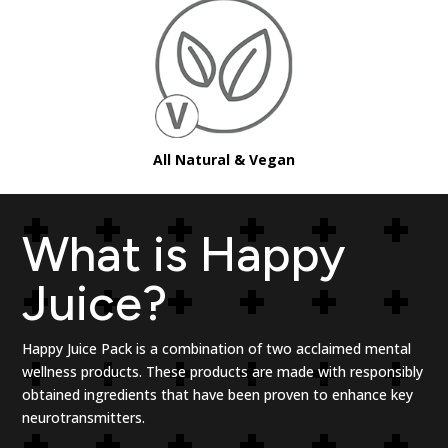
All Natural & Vegan
What is Happy
Juice?
Happy Juice Pack is a combination of
two acclaimed mental
wellness products. These products are made with responsibly
obtained ingredients that have been proven to enhance key
neurotransmitters.