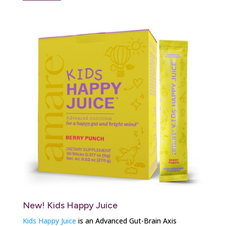
New! Kids Happy Juice
Kids Happy Juice
is an Advanced Gut-Brain Axis