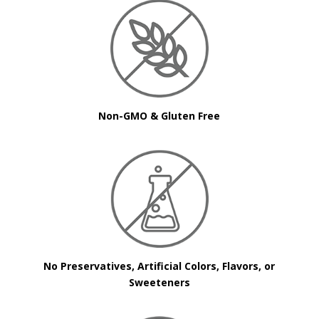
Non-GMO & Gluten Free
No Preservatives, Artificial Colors, Flavors, or
Sweeteners