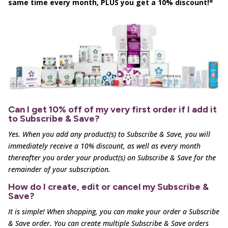
same time every month, PLUS you get a 10% discount!*
Can I get 10% off of my very first order if I add it
to Subscribe & Save?
Yes. When you add any product(s) to Subscribe & Save, you will
immediately receive a 10% discount, as well as
every month
thereafter you order your product(s) on Subscribe & Save for the
remainder of your subscription.
How do I create, edit or cancel my Subscribe &
Save?
It is simple! When shopping, you can make your order a Subscribe
& Save order. You can create multiple
Subscribe & Save orders