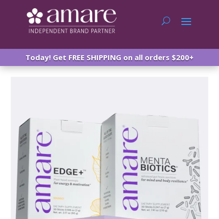
Today! Get FREE SHIPPING on all orders $200+
Amare Happy Juice