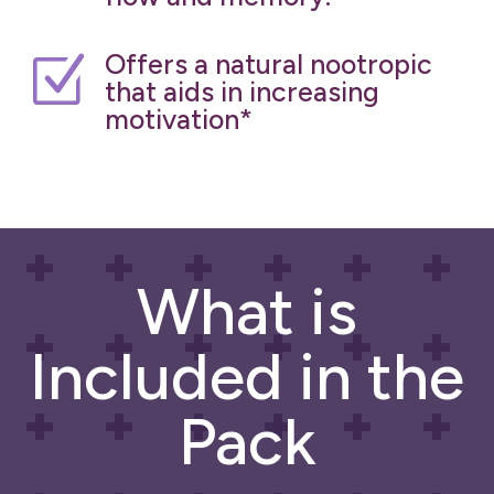
Offers a natural nootropic
Z
that aids in increasing
motivation*
What is
Included in the
Pack