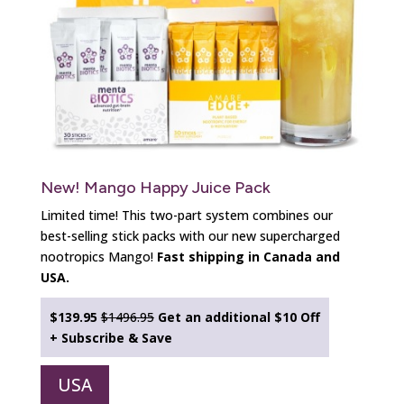
New! Mango Happy Juice Pack
Limited time! This two-part system combines our
best-selling stick packs with our new supercharged
nootropics Mango!
Fast shipping in Canada and
USA.
$139.95
$1496.95
Get an additional
$10 Off
+ Subscribe & Save
USA