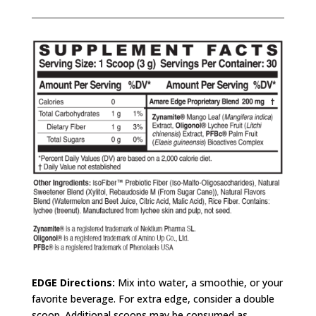
EDGE
Directions:
Mix into water, a smoothie, or your
favorite beverage. For extra edge, consider a double
scoop. Additional scoops may be consumed as