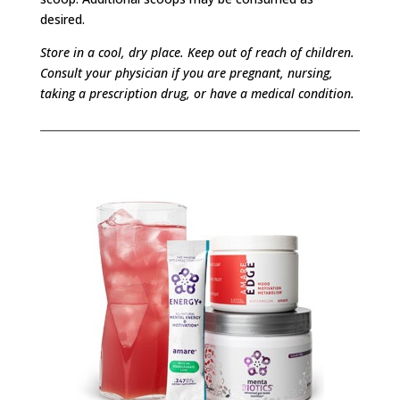
desired.
Store in a cool, dry place. Keep out of reach of children.
Consult your physician if you are pregnant, nursing,
taking a prescription drug, or have a medical condition.