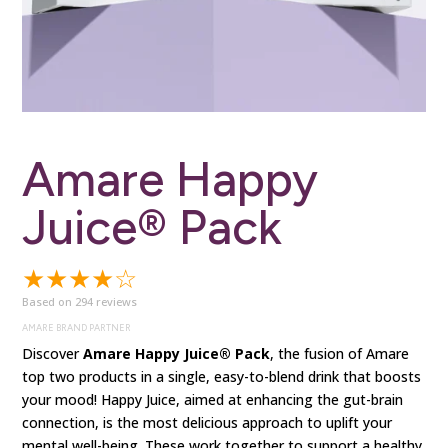
Amare Happy
Juice® Pack
★★★★☆
Based on 294 reviews
AMARE BRAND PARTNER
Discover
Amare Happy Juice® Pack
, the fusion of Amare
top two products in a single, easy-to-blend drink that boosts
your mood! Happy Juice, aimed at enhancing the gut-brain
connection, is the most delicious approach to uplift your
mental well-being.
These work together to support a healthy