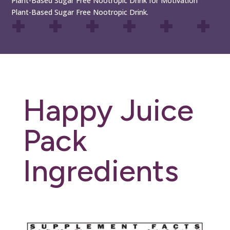
Plant-Based Sugar Free Nootropic Drink for Motivation
Plant-Based Sugar Free Nootropic Drink.
Happy Juice
Pack
Ingredients