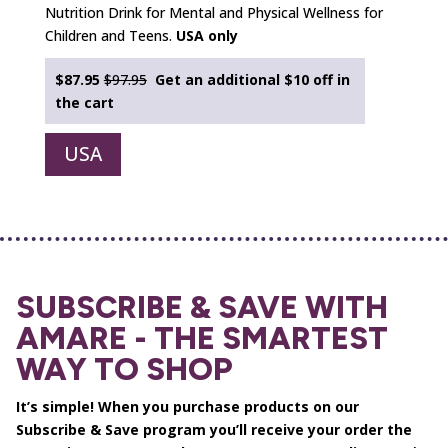
Nutrition Drink for Mental and Physical Wellness for
Children and Teens.
USA only
$87.95
$97.95
Get an additional $10 off in
the cart
USA
SUBSCRIBE & SAVE WITH
AMARE - THE SMARTEST
WAY TO SHOP
It’s simple! When you purchase products on our
Subscribe & Save program you’ll receive your order the