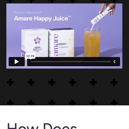
Buy Amare Happy Juice USA and
Canada
How Does