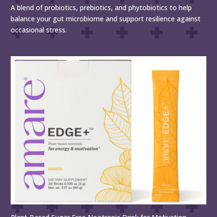
A blend of probiotics, prebiotics, and phytobiotics to help
balance your gut microbiome and support resilience against
occasional stress.