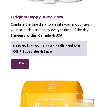
Original Happy Juice Pack
Combine 3 in one drink to elevate your mood, crush
your to-do list, and enjoy every minute of the day!
Shipping within Canada & USA.
$139.95
$149.95
+
Get an additional
$10
Off + Subscribe & Save
USA