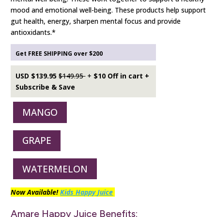
mood and emotional well-being. These products help support
gut health, energy, sharpen mental focus and provide
antioxidants.*
Get FREE SHIPPING over $200
USD $139.95
$149.95
+
$10 Off in cart +
Subscribe & Save
MANGO
GRAPE
WATERMELON
Now Available!
Kids Happy Juice
Amare Happy Juice Benefits: