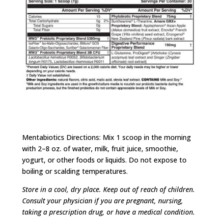
Amare Happy Juice Ingredients
Mentabiotics Directions: Mix 1 scoop in the morning
with 2–8 oz. of water, milk, fruit juice, smoothie,
yogurt, or other foods or liquids. Do not expose to
boiling or scalding temperatures.
Store in a cool, dry place. Keep out of reach of children.
Consult your physician if you are pregnant, nursing,
taking a prescription drug, or have a medical condition.