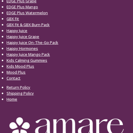
EDGE Plus Grape
EDGE Plus Mango
EDGE Plus Watermelon
GBX Fit
GBX Fit & GBX Burn Pack
Happy Juice
Happy Juice Grape
Happy Juice On-The-Go Pack
Happy Hormones
Happy Juice Mango Pack
Kids Calming Gummies
Kids Mood Plus
Mood Plus
Contact
Return Policy
Shipping Policy
Home