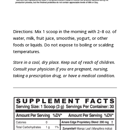
Directions: Mix 1 scoop in the morning with 2–8 oz. of
water, milk, fruit juice, smoothie, yogurt, or other
foods or liquids. Do not expose to boiling or scalding
temperatures.
Store in a cool, dry place. Keep out of reach of children.
Consult your physician if you are pregnant, nursing,
taking a prescription drug, or have a medical condition.