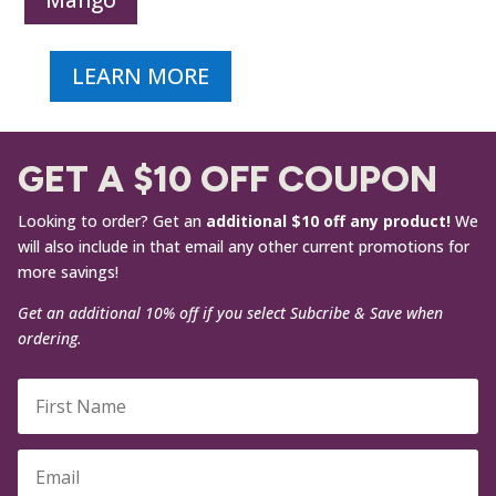
Mango
LEARN MORE
GET A $10 OFF COUPON
Looking to order? Get an
additional $10 off any product!
We
will also include in that email any other current promotions for
more savings!
Get an additional 10% off if you select Subcribe & Save when
ordering.