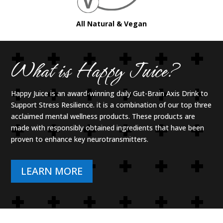
All Natural & Vegan
What is Happy Juice?
Happy Juice is an aw
ard-winning daily Gut-Brain Axis Drink to
Support Stress Resilience. it is
a combination of
our top three
acclaimed mental wellness products. These products are
made with responsibly obtained ingredients that have been
proven to enhance key neurotransmitters.
LEARN MORE