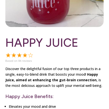
HAPPY JUICE
★★★★☆
Based on 84 reviews
Discover the delightful fusion of our top three products in a
single, easy-to-blend drink that boosts your mood!
Happy
Juice, aimed at enhancing the gut-brain connection
, is
the most delicious approach to uplift your mental well-being.
Happy Juice Benefits:
Elevates your mood and drive