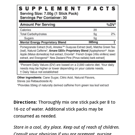
Directions:
Thoroughly mix one stick pack per 8 to
16-oz of water. Additional stick packs may be
consumed as needed.
Store in a cool, dry place. Keep out of reach of children.
Consult your physician if you are pregnant, nursing,