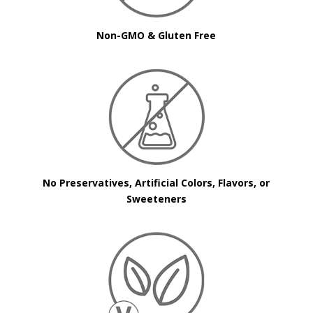
Non-GMO & Gluten Free
No Preservatives, Artificial Colors, Flavors, or
Sweeteners