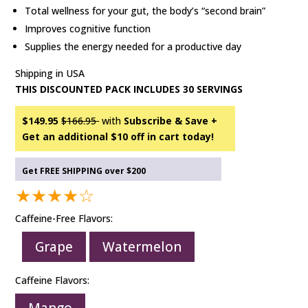
Total wellness for your gut, the body’s “second brain”
Improves cognitive function
Supplies the energy needed for a productive day
Shipping in USA
THIS DISCOUNTED PACK INCLUDES 30 SERVINGS
$149.95
$166.95
with
Subscribe & Save +
Get an additional $10 off in cart today!
Get FREE SHIPPING over $200
★★★★☆
Caffeine-Free Flavors:
Grape
Watermelon
Caffeine Flavors: