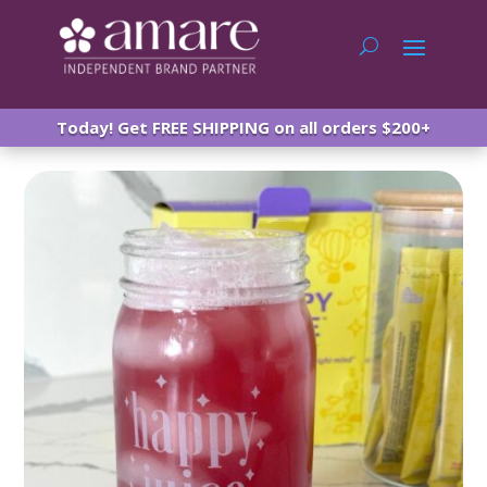
Today! Get FREE SHIPPING on all orders $200+
Amare Happy Juice