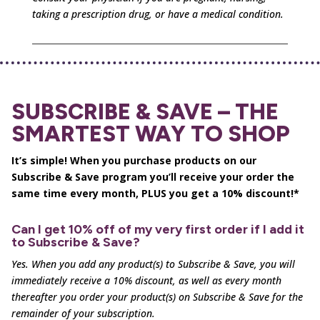
taking a prescription drug, or have a medical condition.
SUBSCRIBE & SAVE – THE
SMARTEST WAY TO SHOP
It’s simple! When you purchase products on our
Subscribe & Save program you’ll receive your order the
same time every month, PLUS you get a 10% discount!*
Can I get 10% off of my very first order if I add it
to Subscribe & Save?
Yes. When you add any product(s) to Subscribe & Save, you will
immediately receive a 10% discount, as well as
every month
thereafter you order your product(s) on Subscribe & Save for the
remainder of your subscription.