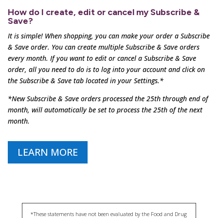
How do I create, edit or cancel my Subscribe &
Save?
It is simple! When shopping, you can make your order a Subscribe
& Save order. You can create multiple
Subscribe & Save orders
every month. If you want to edit or cancel a Subscribe & Save
order, all you need to
do is to log into your account and click on
the Subscribe & Save tab located in your Settings.*
*New Subscribe & Save orders processed the 25th through end of
month, will automatically be set to process the 25th of the next
month.
LEARN MORE
*These statements have not been evaluated by the Food and Drug