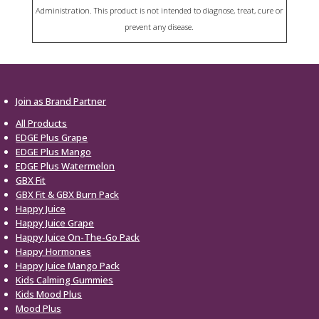
Administration. This product is not intended to diagnose, treat, cure or
prevent any disease.
Join as Brand Partner
All Products
EDGE Plus Grape
EDGE Plus Mango
EDGE Plus Watermelon
GBX Fit
GBX Fit & GBX Burn Pack
Happy Juice
Happy Juice Grape
Happy Juice On-The-Go Pack
Happy Hormones
Happy Juice Mango Pack
Kids Calming Gummies
Kids Mood Plus
Mood Plus