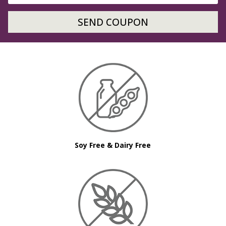
SEND COUPON
Soy Free & Dairy Free