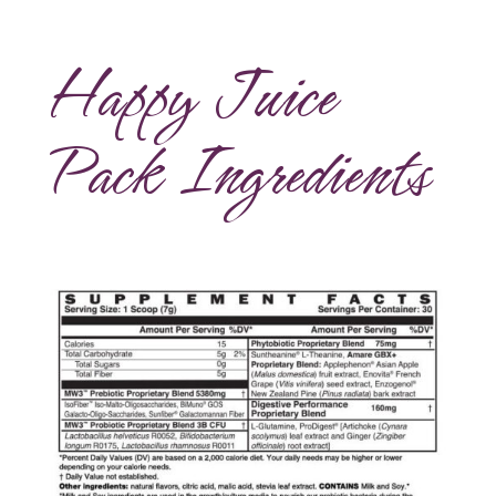
Happy Juice
Pack Ingredients
Amare Happy Juice Ingredients