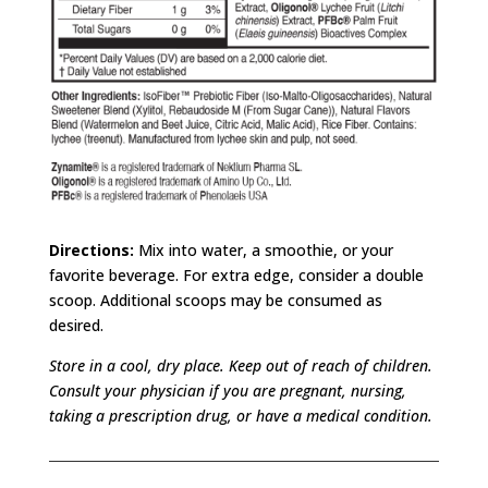
Directions:
Mix into water, a smoothie, or your
favorite beverage. For extra edge, consider a double
scoop. Additional scoops may be consumed as
desired.
Store in a cool, dry place. Keep out of reach of children.
Consult your physician if you are pregnant, nursing,
taking a prescription drug, or have a medical condition.