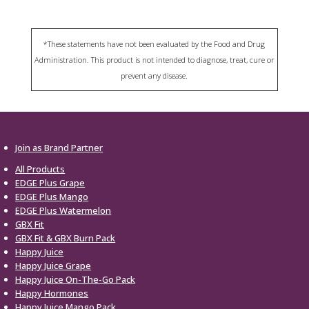
*These statements have not been evaluated by the Food and Drug
Administration. This product is not intended to diagnose, treat, cure or
prevent any disease.
Join as Brand Partner
All Products
EDGE Plus Grape
EDGE Plus Mango
EDGE Plus Watermelon
GBX Fit
GBX Fit & GBX Burn Pack
Happy Juice
Happy Juice Grape
Happy Juice On-The-Go Pack
Happy Hormones
Happy Juice Mango Pack