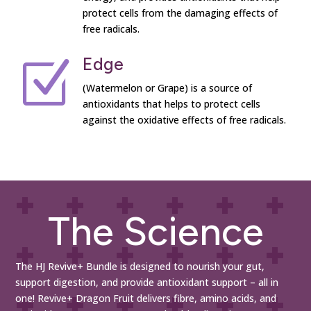
protect cells from the damaging effects of
free radicals.
Edge
Z
(Watermelon or Grape) is a source of
antioxidants that helps to protect cells
against the oxidative effects of free radicals.
The Science
The HJ Revive+ Bundle is designed to nourish your gut,
support digestion, and provide antioxidant support – all in
one! Revive+ Dragon Fruit delivers fibre, amino acids, and