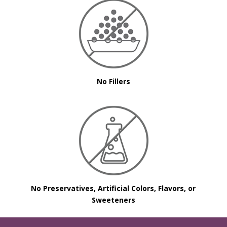
No Fillers
No Preservatives, Artificial Colors, Flavors, or
Sweeteners