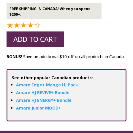
FREE SHIPPING IN CANADA! When you spend
$200+.
★★★★☆
ADD TO CART
BONUS
! Save an additional $10 off on all products in Canada.
See other popular Canadian products:
Amare Edge+ Mango HJ Pack
Amare HJ REVIVE+ Bundle
Amare HJ ENERGY+ Bundle
Amare Junior MOOD+