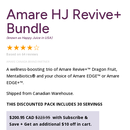
Amare HJ Revive+
Bundle
(known as Happy Juice in USA)
★★★★☆
Based on 64 reviews
AMARE CANADA BRAND PARTNER
A wellness-boosting trio of Amare Revive+™ Dragon Fruit,
MentaBiotics® and your choice of Amare EDGE™ or Amare
EDGE+™.
Shipped from Canadian Warehouse.
THIS DISCOUNTED PACK INCLUDES 30 SERVINGS
$200.95 CAD
$223.95
with Subscribe &
Save + Get an additional $10 off in cart.