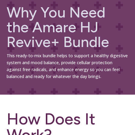
Why You Need
the Amare HJ
Revive+ Bundle
This ready-to-mix bundle helps to support a healthy digestive
system and mood balance, provide cellular protection
against free radicals, and enhance energy so you can feel
balanced and ready for whatever the day brings.
How Does It
Work?