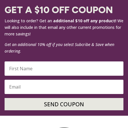
GET A $10 OFF COUPON
Looking to order? Get an
additional $10 off any product!
We
will also include in that email any other current promotions for
more savings!
Get an additional 10% off if you select Subcribe & Save when
ordering.
SEND COUPON