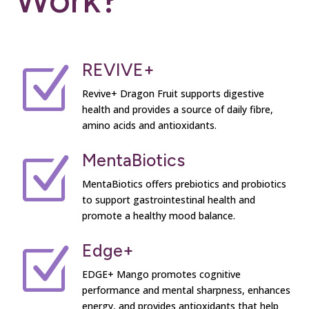
REVIVE+
Z
Revive+ Dragon Fruit supports digestive
health and provides a source of daily fibre,
amino acids and antioxidants.
MentaBiotics
Z
MentaBiotics offers prebiotics and probiotics
to support gastrointestinal health and
promote a healthy mood balance.
Edge+
Z
EDGE+ Mango promotes cognitive
performance and mental sharpness, enhances
energy, and provides antioxidants that help