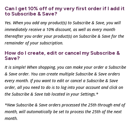
Can I get 10% off of my very first order if I add it
to Subscribe & Save?
Yes. When you add any product(s) to Subscribe & Save, you will
immediately receive a 10% discount, as well as
every month
thereafter you order your product(s) on Subscribe & Save for the
remainder of your subscription.
How do I create, edit or cancel my Subscribe &
Save?
It is simple! When shopping, you can make your order a Subscribe
& Save order. You can create multiple
Subscribe & Save orders
every month. If you want to edit or cancel a Subscribe & Save
order, all you need to
do is to log into your account and click on
the Subscribe & Save tab located in your Settings.*
*New Subscribe & Save orders processed the 25th through end of
month, will automatically be set to process the 25th of the next
month.