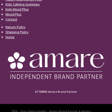
Kids Calming Gummies
Kids Mood Plus
Mood Plus
Contact
Return Policy
Shipping Policy
Home
#1748895 Amare Brand Partner
2026 – Shop Happy Health – Amare Brand Partner & Amare