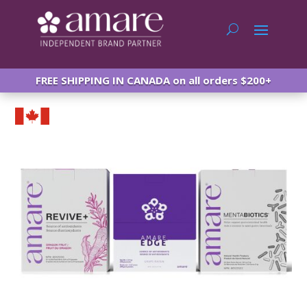
FREE SHIPPING IN CANADA on all orders $200+
Amare Canada Happy Juice HJ