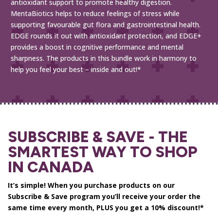
antioxidant support to promote healthy digestion.
MentaBiotics helps to reduce feelings of stress while
supporting favourable gut flora and gastrointestinal health.
EDGE rounds it out with antioxidant protection, and EDGE+
provides a boost in cognitive performance and mental
sharpness. The products in this bundle work in harmony to
help you feel your best – inside and out!*
SUBSCRIBE & SAVE - THE
SMARTEST WAY TO SHOP
IN CANADA
It’s simple! When you purchase products on our
Subscribe & Save program you’ll receive your order the
same time every month, PLUS you get a 10% discount!*